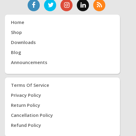
Home
Shop
Downloads
Blog
Announcements
Terms Of Service
Privacy Policy
Return Policy
Cancellation Policy
Refund Policy