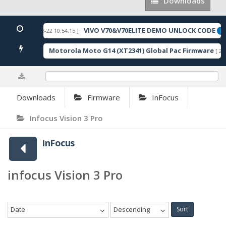
Downloads
Downloads
VIVO V70&V70ELITE DEMO UNLOCK CODE
[ 2026-05-22 10:54:15 ]
URED
FE
Motorola Moto G14 (XT2341) Global Pac Firmware
157 Downloads ]
[ 27
0%
Downloads
Firmware
InFocus
Infocus Vision 3 Pro
InFocus
infocus Vision 3 Pro
Date
Descending
Sort