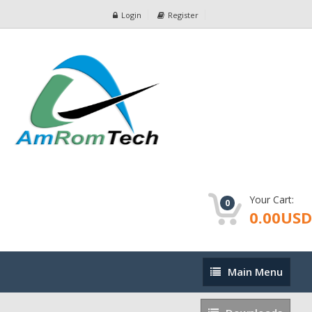
Login
Register
Your Cart:
0
0.00USD
Main
Main Menu
Menu