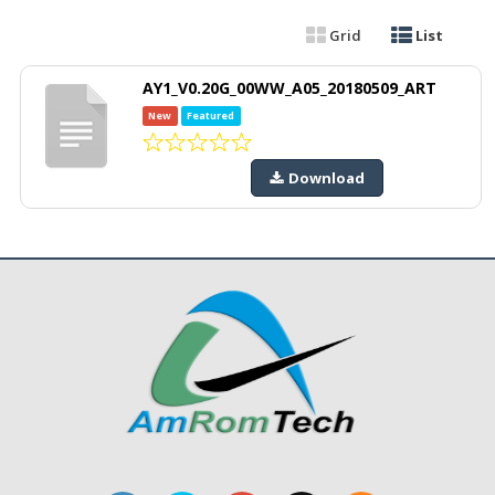
Grid
List
AY1_V0.20G_00WW_A05_20180509_ART
New
Featured
Download