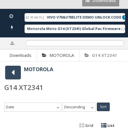
Downloads
Downloads
VIVO V70&V70ELITE DEMO UNLOCK CODE
[ 2026-05-22 10:54:15 ]
URED
FEA
Motorola Moto G14 (XT2341) Global Pac Firmware
115 Downloads ]
[ 279
0%
Downloads
MOTOROLA
G14 XT2341
MOTOROLA
G14 XT2341
Date
Descending
Sort
Grid
List