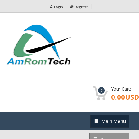
Login
Register
Your Cart:
0
0.00USD
Main
Main Menu
Menu