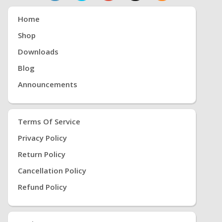
Home
Shop
Downloads
Blog
Announcements
Terms Of Service
Privacy Policy
Return Policy
Cancellation Policy
Refund Policy