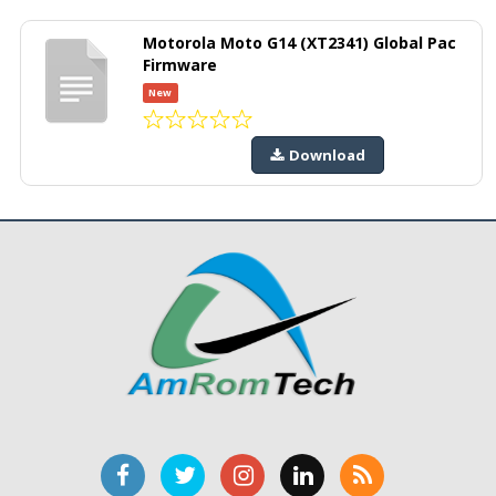
Motorola Moto G14 (XT2341) Global Pac
Firmware
New
Download