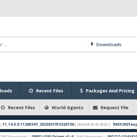
Downloads
loads
Recent Files
Packages And Pricing
Recent Files
World Agents
Request File
4.0.0.1120EX01_2025031915320136
RMX3921export_1
[ 2026-04-29 20:18:02 ]
SPRD USB Driver v1.4
MOTO G34 FOGOS F
Downloads ]
[ 1546 Downloads ]