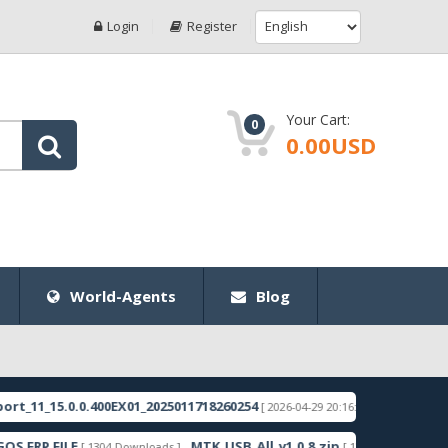
Login
Register
Your Cart:
0
0.00USD
World-Agents
Blog
1_15.0.0.400EX01_2025011718260254
RMX3998export
[ 2026-04-29 20:16:49 ]
RP FILE
MTK_USB_All_v1.0.8.zip
Sam
[ 1304 Downloads ]
[ 1259 Downloads ]