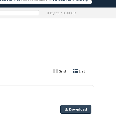
0 Bytes / 3.00 GB
Grid
List
Download