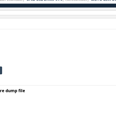
e dump file