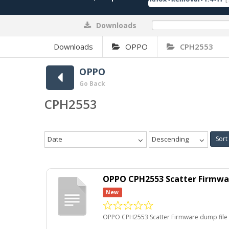
Downloads
0%
Downloads
OPPO
CPH2553
OPPO
Go Back
CPH2553
Date
Descending
Sort
OPPO CPH2553 Scatter Firmwar
New
OPPO CPH2553 Scatter Firmware dump file