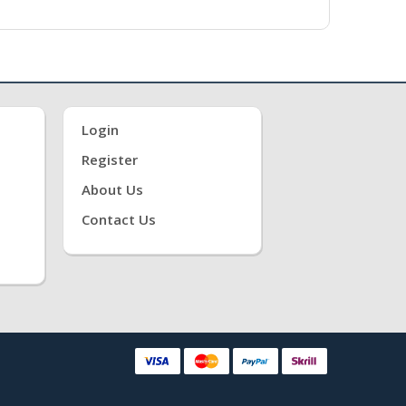
Login
Register
About Us
Contact Us