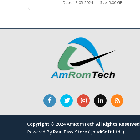
Date: 18-05-2024
|
Size: 5.00 GB
Copyright © 2024
AmRomTech
All Rights Reserved
Powered By
Real Easy Store ( JoudiSoft Ltd. )