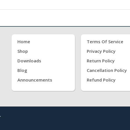
Home
Terms Of Service
Shop
Privacy Policy
Downloads
Return Policy
Blog
Cancellation Policy
Announcements
Refund Policy
.