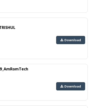
_TRISHUL
Download
1229_AmRomTech
Download