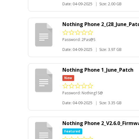
Date: 04-09-2025
|
Size: 2.00 GB
Nothing Phone 2_(28_June_Pat
Password: 2Pas@S
Date: 04-09-2025
|
Size: 3.97 GB
Nothing Phone 1_June_Patch
New
Password: Nothing1S@
Date: 04-09-2025
|
Size: 3.35 GB
Nothing Phone 2_V2.6.0_Firmw
Featured