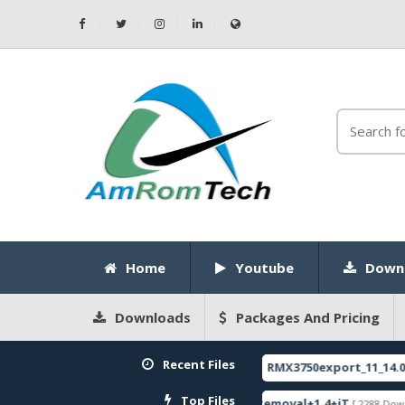
Home
Youtube
Down
Downloads
Packages And Pricing
Recent Files
CODE
RMX3750export_11_14.0.0.1120EX01
[ 2026-05-22 10:52:35 ]
FEATURED
Top Files
ware
ZeroKnox+Removal+1.4+iT
SPR
[ 2796 Downloads ]
[ 2288 Downloads ]