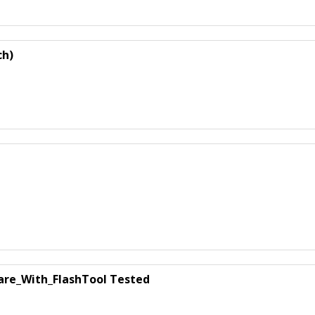
ch)
are_With_FlashTool Tested