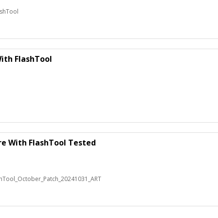
ashTool
ith FlashTool
re With FlashTool Tested
shTool_October_Patch_20241031_ART