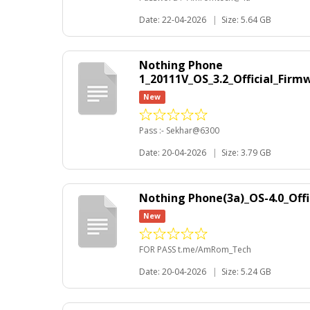
Date: 22-04-2026
|
Size: 5.64 GB
Nothing Phone
1_20111V_OS_3.2_Official_Fir
New
Pass :- Sekhar@6300
Date: 20-04-2026
|
Size: 3.79 GB
Nothing Phone(3a)_OS-4.0_Of
New
FOR PASS t.me/AmRom_Tech
Date: 20-04-2026
|
Size: 5.24 GB