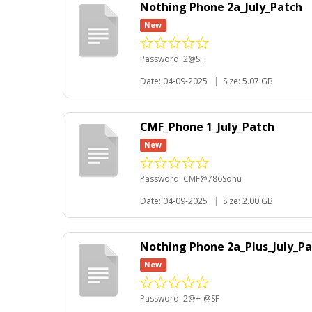
Nothing Phone 2a_July_Patch
New
Password: 2@SF
Date: 04-09-2025
|
Size: 5.07 GB
CMF_Phone 1_July_Patch
New
Password: CMF@786Sonu
Date: 04-09-2025
|
Size: 2.00 GB
Nothing Phone 2a_Plus_July_P
New
Password: 2@+-@SF