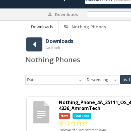
Downloads
0%
Downloads
Nothing Phones
Downloads
Go Back
Nothing Phones
Date
Descending
Sort
Nothing_Phone_4A_25111_OS_4.
4336_AmromTech
New
Featured
Password :- Amromtech@4a