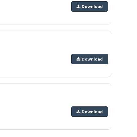
Download
Download
Download