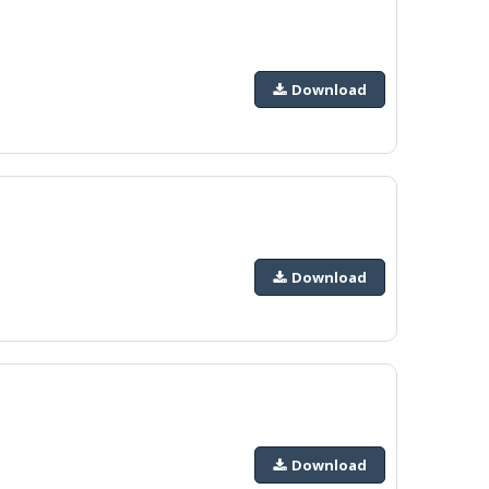
Download
Download
Download