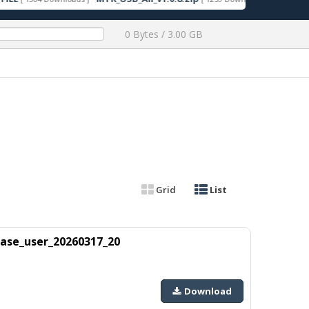
0 Bytes / 3.00 GB
Grid
List
ase_user_20260317_20
Download