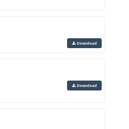
Download
Download