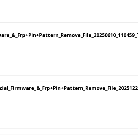
mware_&_Frp+Pin+Pattern_Remove_File_20250610_110459
ficial_Firmware_&_Frp+Pin+Pattern_Remove_File_2025