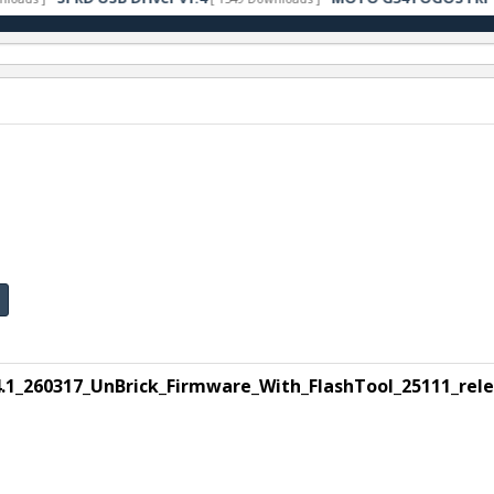
1_260317_UnBrick_Firmware_With_FlashTool_25111_rele