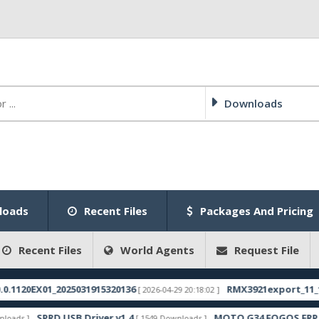
Downloads
loads
Recent Files
Packages And Pricing
Recent Files
World Agents
Request File
_2025031915320136
RMX3921export_11_15.0.0.400EX
[ 2026-04-29 20:18:02 ]
D USB Driver v1.4
MOTO G34 FOGOS FRP FILE
[ 1549 Downloads ]
[ 1304 D