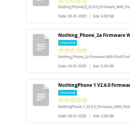
Nothing Phone(2)_V2.6.0_Firmware_With_Fl
Date: 03-01-2025
|
Size: 4.00 GB
Nothing_Phone_2a Firmware W
Featured
Nothing_Phone_2a Firmware With FlashTool
Date: 03-01-2025
|
Size: 5.00 GB
NothingPhone 1 V2.6.0 Firmwa
Featured
NothingPhone 1_V2.6.0_Firmware_With_Fla
Date: 03-01-2025
|
Size: 3.00 GB