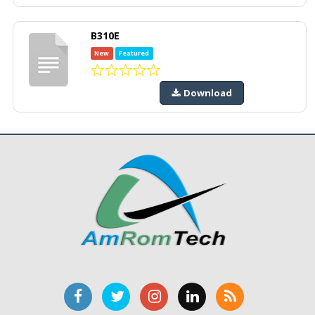
B310E
New
Featured
Download