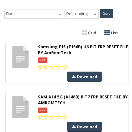
Date
Descending
Sort
Grid
List
Samsung F15 (E156B) U6 BIT FRP RESET FILE
BY AmRomTech
New
Download
SAM A14 5G (A146B) BIT7 FRP RESET FILE BY
AMROMTECH
New
Download