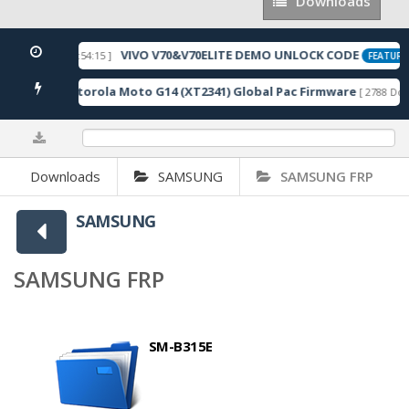
Downloads
Downloads
VIVO V70&V70ELITE DEMO UNLOCK CODE
[ 2026-05-22 10:54:15 ]
FEATURED
Motorola Moto G14 (XT2341) Global Pac Firmware
wnloads ]
[ 2788 Down
0%
Downloads
SAMSUNG
SAMSUNG FRP
SAMSUNG
SAMSUNG FRP
SM-B315E