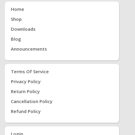
Home
Shop
Downloads
Blog
Announcements
Terms Of Service
Privacy Policy
Return Policy
Cancellation Policy
Refund Policy
Login