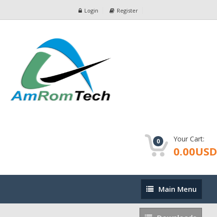
Login
Register
Your Cart:
0
0.00USD
Main
Main Menu
Menu