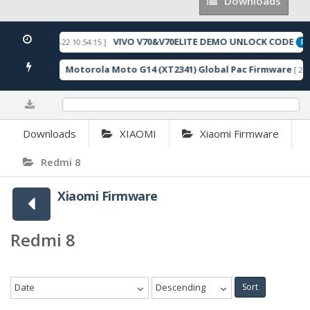
Downloads
Downloads
VIVO V70&V70ELITE DEMO UNLOCK CODE
[ 2026-05-22 10:54:15 ]
URED
FEA
Motorola Moto G14 (XT2341) Global Pac Firmware
041 Downloads ]
[ 279
0%
Downloads
XIAOMI
Xiaomi Firmware
Redmi 8
Xiaomi Firmware
Redmi 8
Date
Descending
Sort