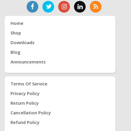
Home
Shop
Downloads
Blog
Announcements
Terms Of Service
Privacy Policy
Return Policy
Cancellation Policy
Refund Policy