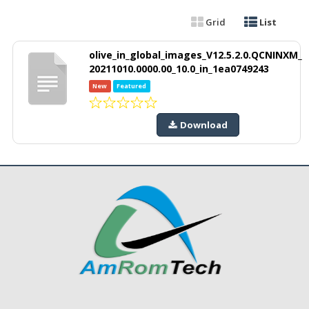
Grid
List
olive_in_global_images_V12.5.2.0.QCNINXM_
20211010.0000.00_10.0_in_1ea0749243
New
Featured
Download