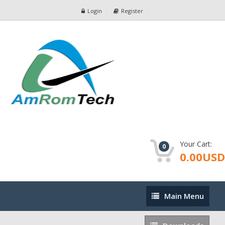
Login
Register
Your Cart:
0
0.00USD
Main
Main Menu
Menu