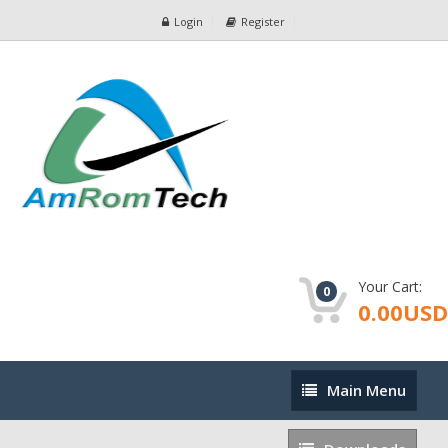
Login
Register
Your Cart:
0
0.00USD
Main
Main Menu
Menu