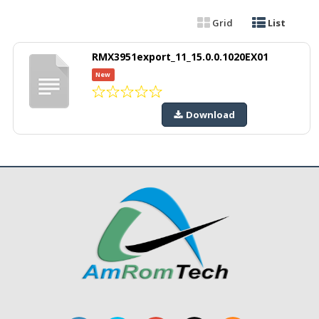
Grid
List
RMX3951export_11_15.0.0.1020EX01
New
Download