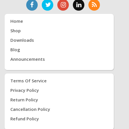
Home
Shop
Downloads
Blog
Announcements
Terms Of Service
Privacy Policy
Return Policy
Cancellation Policy
Refund Policy