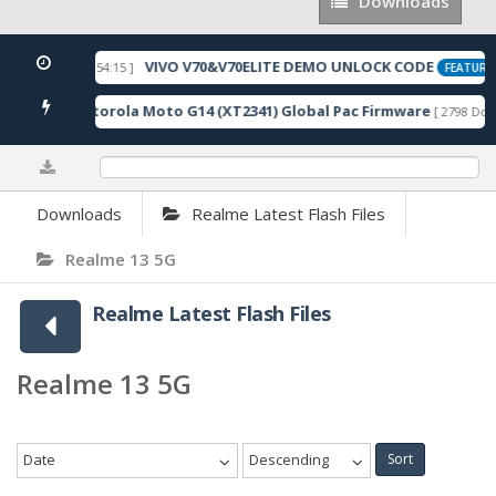
Downloads
Downloads
VIVO V70&V70ELITE DEMO UNLOCK CODE
[ 2026-05-22 10:54:15 ]
FEATURED
Motorola Moto G14 (XT2341) Global Pac Firmware
wnloads ]
[ 2798 Down
0%
Downloads
Realme Latest Flash Files
Realme 13 5G
Realme Latest Flash Files
Realme 13 5G
Date
Descending
Sort